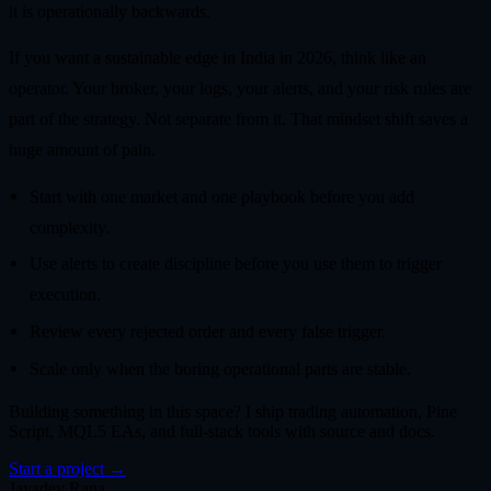
it is operationally backwards.
If you want a sustainable edge in India in 2026, think like an
operator. Your broker, your logs, your alerts, and your risk rules are
part of the strategy. Not separate from it. That mindset shift saves a
huge amount of pain.
Start with one market and one playbook before you add
complexity.
Use alerts to create discipline before you use them to trigger
execution.
Review every rejected order and every false trigger.
Scale only when the boring operational parts are stable.
Building something in this space? I ship trading automation, Pine
Script, MQL5 EAs, and full-stack tools with source and docs.
Start a project →
Jayadev Rana