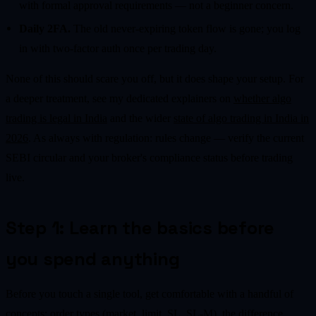
with formal approval requirements — not a beginner concern.
Daily 2FA.
The old never-expiring token flow is gone; you log
in with two-factor auth once per trading day.
None of this should scare you off, but it does shape your setup. For
a deeper treatment, see my dedicated explainers on
whether algo
trading is legal in India
and the wider
state of algo trading in India in
2026
. As always with regulation: rules change — verify the current
SEBI circular and your broker's compliance status before trading
live.
Step 1: Learn the basics before
you spend anything
Before you touch a single tool, get comfortable with a handful of
concepts: order types (market, limit, SL, SL-M), the difference