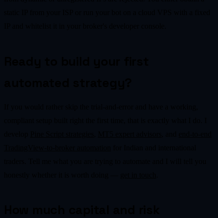
static IP from your ISP or run your bot on a cloud VPS with a fixed
IP and whitelist it in your broker's developer console.
Ready to build your first
automated strategy?
If you would rather skip the trial-and-error and have a working,
compliant setup built right the first time, that is exactly what I do. I
develop
Pine Script strategies
,
MT5 expert advisors
, and
end-to-end
TradingView-to-broker automation
for Indian and international
traders. Tell me what you are trying to automate and I will tell you
honestly whether it is worth doing —
get in touch
.
How much capital and risk