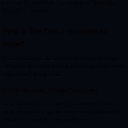
cover the wiring in detail. Fyers users can start with
connecting
Fyers with TradingView
.
Step 3: The fork — no-code vs
coded
This is the decision that defines your whole journey. There is no
universally "right" answer; it depends on how custom your ideas are
and how much you want to learn.
Path A: No-code (Streak, Tradetron)
If you do not want to write code and your strategy is rule-based
(indicator crossovers, simple options legs), no-code platforms let you
build, backtest, and deploy from a visual interface.