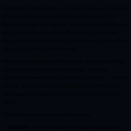
Algorithmic trading just means your buy/sell decisions are executed
by a defined set of rules running automatically, instead of you
clicking the button. The "algorithm" can be as simple as "buy when
the 20 EMA crosses above the 50 EMA, exit at a 1% stop-loss." It
does not require machine learning, it does not require a data-science
degree, and it does not predict the future.
What it is
not
: a guaranteed-profit black box. If someone is selling
you a bot that "makes 10% a month, no risk," walk away.
Automation removes emotion and executes consistently — that is its
real edge. It does not turn a losing strategy into a winning one. A
bad strategy run automatically just loses money faster and more
reliably.
The three things automation genuinely buys you:
Discipline
— the system takes every signal, including the ones