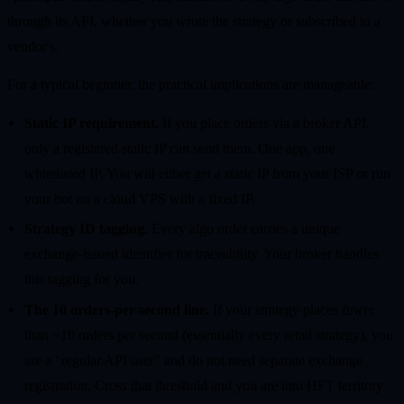
through its API, whether you wrote the strategy or subscribed to a
vendor's.
For a typical beginner, the practical implications are manageable:
Static IP requirement.
If you place orders via a broker API,
only a registered static IP can send them. One app, one
whitelisted IP. You will either get a static IP from your ISP or run
your bot on a cloud VPS with a fixed IP.
Strategy ID tagging.
Every algo order carries a unique
exchange-issued identifier for traceability. Your broker handles
this tagging for you.
The 10 orders-per-second line.
If your strategy places fewer
than ~10 orders per second (essentially every retail strategy), you
are a "regular API user" and do not need separate exchange
registration. Cross that threshold and you are into HFT territory