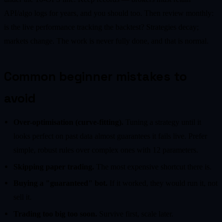
API/algo logs for years, and you should too. Then review monthly:
is the live performance tracking the backtest? Strategies decay;
markets change. The work is never fully done, and that is normal.
Common beginner mistakes to
avoid
Over-optimisation (curve-fitting).
Tuning a strategy until it
looks perfect on past data almost guarantees it fails live. Prefer
simple, robust rules over complex ones with 12 parameters.
Skipping paper trading.
The most expensive shortcut there is.
Buying a "guaranteed" bot.
If it worked, they would run it, not
sell it.
Trading too big too soon.
Survive first, scale later.