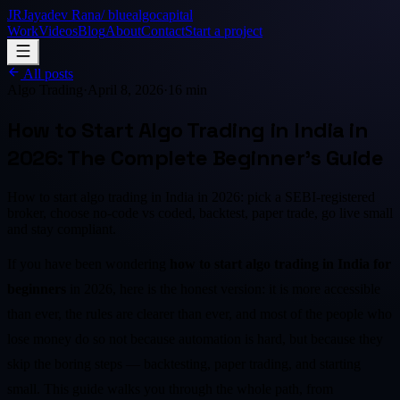
JR
Jayadev Rana
/ bluealgocapital
Work
Videos
Blog
About
Contact
Start a project
All posts
Algo Trading
·
April 8, 2026
·
16 min
How to Start Algo Trading in India in
2026: The Complete Beginner's Guide
How to start algo trading in India in 2026: pick a SEBI-registered
broker, choose no-code vs coded, backtest, paper trade, go live small
and stay compliant.
If you have been wondering
how to start algo trading in India for
beginners
in 2026, here is the honest version: it is more accessible
than ever, the rules are clearer than ever, and most of the people who
lose money do so not because automation is hard, but because they
skip the boring steps — backtesting, paper trading, and starting
small. This guide walks you through the whole path, from