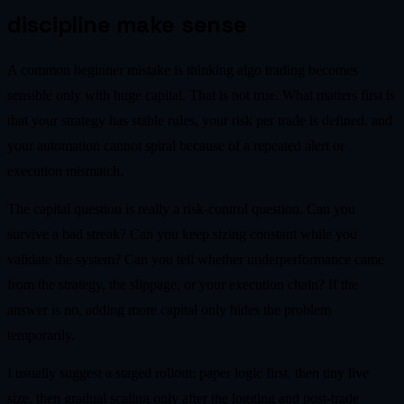
discipline make sense
A common beginner mistake is thinking algo trading becomes
sensible only with huge capital. That is not true. What matters first is
that your strategy has stable rules, your risk per trade is defined, and
your automation cannot spiral because of a repeated alert or
execution mismatch.
The capital question is really a risk-control question. Can you
survive a bad streak? Can you keep sizing constant while you
validate the system? Can you tell whether underperformance came
from the strategy, the slippage, or your execution chain? If the
answer is no, adding more capital only hides the problem
temporarily.
I usually suggest a staged rollout: paper logic first, then tiny live
size, then gradual scaling only after the logging and post-trade