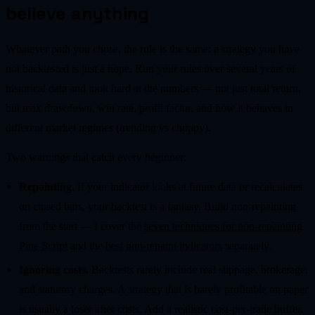
believe anything
Whatever path you chose, the rule is the same: a strategy you have
not backtested is just a hope. Run your rules over several years of
historical data and look hard at the numbers — not just total return,
but max drawdown, win rate, profit factor, and how it behaves in
different market regimes (trending vs choppy).
Two warnings that catch every beginner:
Repainting.
If your indicator looks at future data or recalculates
on closed bars, your backtest is a fantasy. Build non-repainting
from the start — I cover the
seven techniques for non-repainting
Pine Script
and the
best non-repaint indicators
separately.
Ignoring costs.
Backtests rarely include real slippage, brokerage,
and statutory charges. A strategy that is barely profitable on paper
is usually a loser after costs. Add a realistic cost-per-trade buffer.