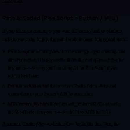
based route.
Path B: Coded (Pine Script + Python / MT5)
If your ideas are custom, or you want full control and no platform
lock-in, you code. This is the path I work in most. The typical stack:
Pine Script
on TradingView for the strategy logic, charting, and
alert generation. It is purpose-built for this and approachable for
beginners — see my
guide to using AI for Pine Script
if you
want a head start.
Python webhook bot
that receives TradingView alerts and
routes them to your broker's API for execution.
MT5 expert advisors
if you are trading forex/CFDs or prefer
the MetaTrader ecosystem — see
MT4 vs MT5 for EAs
.
A minimal TradingView-to-broker flow looks like this. First, the