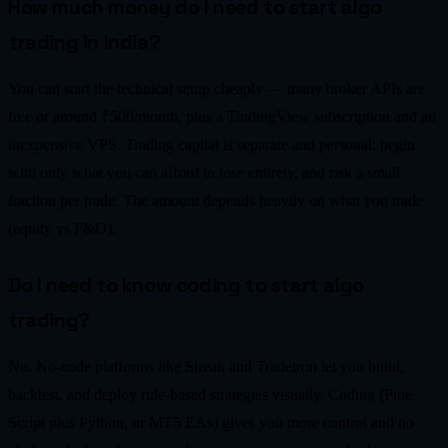
How much money do I need to start algo
trading in India?
You can start the technical setup cheaply — many broker APIs are
free or around ₹500/month, plus a TradingView subscription and an
inexpensive VPS. Trading capital is separate and personal: begin
with only what you can afford to lose entirely, and risk a small
fraction per trade. The amount depends heavily on what you trade
(equity vs F&O).
Do I need to know coding to start algo
trading?
No. No-code platforms like Streak and Tradetron let you build,
backtest, and deploy rule-based strategies visually. Coding (Pine
Script plus Python, or MT5 EAs) gives you more control and no