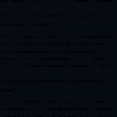
platform lock-in, but it is a choice, not a requirement, for beginners.
What is the difference between backtesting
and paper trading?
Backtesting runs your rules over historical data to estimate how they
would have performed. Paper trading runs them forward on live
prices with simulated money to see how they behave right now,
including execution timing and data quirks. Do both — backtest
first, then paper trade for several weeks before risking real capital.
Why is a static IP required for algo trading
now?
Under the 2026 SEBI framework, broker APIs only accept orders
from a registered static IP for security and traceability. Connections
from dynamic or unregistered IPs are rejected. You either obtain a