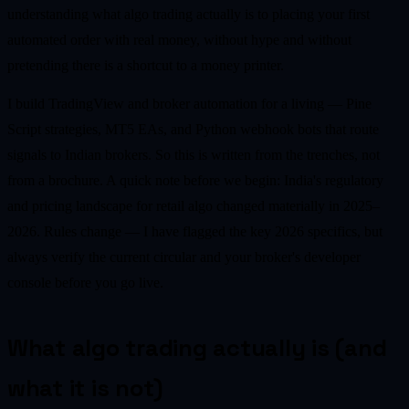
understanding what algo trading actually is to placing your first
automated order with real money, without hype and without
pretending there is a shortcut to a money printer.
I build TradingView and broker automation for a living — Pine
Script strategies, MT5 EAs, and Python webhook bots that route
signals to Indian brokers. So this is written from the trenches, not
from a brochure. A quick note before we begin: India's regulatory
and pricing landscape for retail algo changed materially in 2025–
2026. Rules change — I have flagged the key 2026 specifics, but
always verify the current circular and your broker's developer
console before you go live.
What algo trading actually is (and
what it is not)