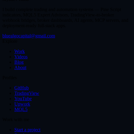
I build complete trading and automation systems — Pine Script
indicators, MQL5 Expert Advisors, TradingView-to-broker
webhook bridges, broker dashboards, AI agents, MCP servers, and
deployment-ready full-stack apps.
bluealgocapital@gmail.com
Explore
Work
Videos
Blog
About
Profiles
GitHub
TradingView
YouTube
Upwork
MQL5
Work with me
Start a project