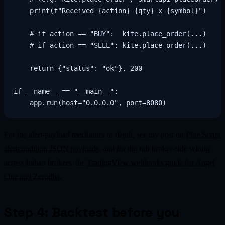
    print(f"Received {action} {qty} x {symbol}")

    # if action == "BUY":  kite.place_order(...)

    # if action == "SELL": kite.place_order(...)

    return {"status": "ok"}, 200

if __name__ == "__main__":

For the alert-payload mechanics in depth, see my post on
Pine Script
alertcondition JSON payloads
, and for the full broker-side wiring
across Indian brokers, the
TradingView webhooks guide for Angel
One and Zerodha
.
Step 4: Backtest before you