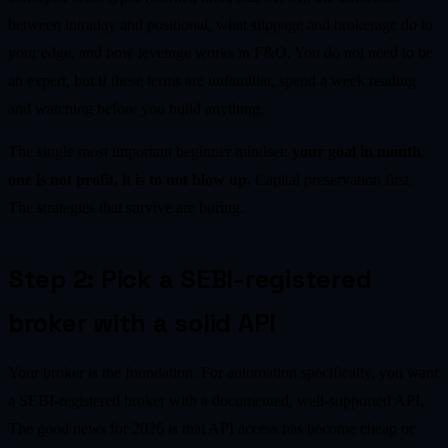
between intraday and positional, what slippage and brokerage do to
your edge, and how leverage works in F&O. You do not need to be
an expert, but if these terms are unfamiliar, spend a week reading
and watching before you build anything.
The single most important beginner mindset:
your goal in month
one is not profit, it is to not blow up.
Capital preservation first.
The strategies that survive are boring.
Step 2: Pick a SEBI-registered
broker with a solid API
Your broker is the foundation. For automation specifically, you want
a SEBI-registered broker with a documented, well-supported API.
The good news for 2026 is that API access has become cheap or