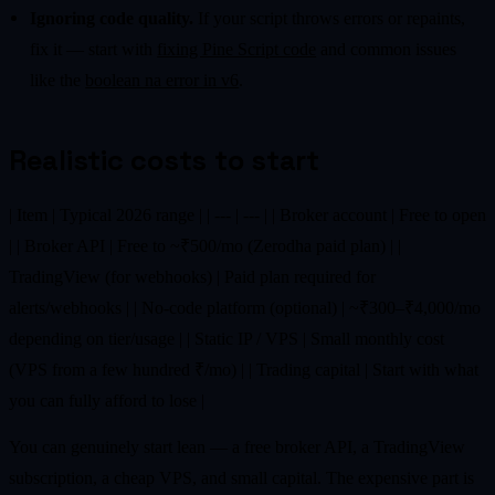
Ignoring code quality.
If your script throws errors or repaints,
fix it — start with
fixing Pine Script code
and common issues
like the
boolean na error in v6
.
Realistic costs to start
| Item | Typical 2026 range | | --- | --- | | Broker account | Free to open
| | Broker API | Free to ~₹500/mo (Zerodha paid plan) | |
TradingView (for webhooks) | Paid plan required for
alerts/webhooks | | No-code platform (optional) | ~₹300–₹4,000/mo
depending on tier/usage | | Static IP / VPS | Small monthly cost
(VPS from a few hundred ₹/mo) | | Trading capital | Start with what
you can fully afford to lose |
You can genuinely start lean — a free broker API, a TradingView
subscription, a cheap VPS, and small capital. The expensive part is