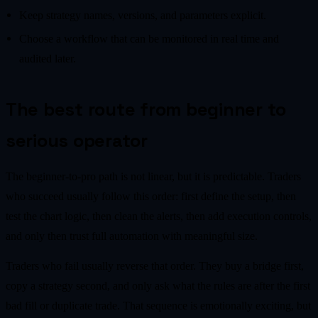
Keep strategy names, versions, and parameters explicit.
Choose a workflow that can be monitored in real time and
audited later.
The best route from beginner to
serious operator
The beginner-to-pro path is not linear, but it is predictable. Traders
who succeed usually follow this order: first define the setup, then
test the chart logic, then clean the alerts, then add execution controls,
and only then trust full automation with meaningful size.
Traders who fail usually reverse that order. They buy a bridge first,
copy a strategy second, and only ask what the rules are after the first
bad fill or duplicate trade. That sequence is emotionally exciting, but