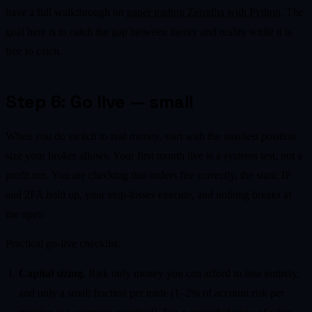
have a full walkthrough on
paper trading Zerodha with Python
. The
goal here is to catch the gap between theory and reality while it is
free to catch.
Step 6: Go live — small
When you do switch to real money, start with the smallest position
size your broker allows. Your first month live is a systems test, not a
profit run. You are checking that orders fire correctly, the static IP
and 2FA hold up, your stop-losses execute, and nothing breaks at
the open.
Practical go-live checklist:
Capital sizing.
Risk only money you can afford to lose entirely,
and only a small fraction per trade (1–2% of account risk per