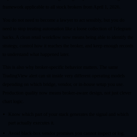
framework applicable to all stock brokers from April 1, 2026.
You do not need to become a lawyer to act sensibly, but you do
need to stop treating automation like a loose collection of Telegram
hacks. A clean retail workflow now means being able to identify the
strategy, control how it reaches the broker, and keep enough records
to understand what happened later.
This is also why broker-specific behavior matters. The same
TradingView alert can sit inside very different operating models
depending on which bridge, vendor, or in-house setup you use.
Production quality now means broker-aware design, not just clever
chart logic.
Know which part of your stack generates the signal and which
part actually executes it.
Avoid black-box vendor promises you cannot inspect or log.