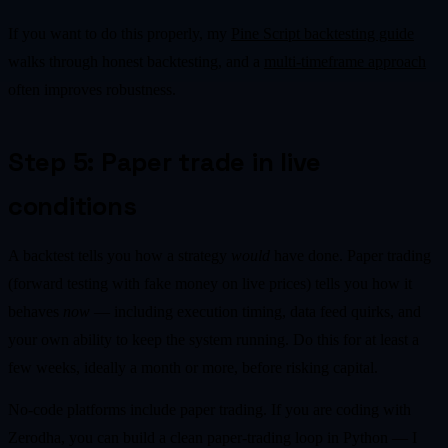
If you want to do this properly, my
Pine Script backtesting guide
walks through honest backtesting, and a
multi-timeframe approach
often improves robustness.
Step 5: Paper trade in live
conditions
A backtest tells you how a strategy
would
have done. Paper trading
(forward testing with fake money on live prices) tells you how it
behaves
now
— including execution timing, data feed quirks, and
your own ability to keep the system running. Do this for at least a
few weeks, ideally a month or more, before risking capital.
No-code platforms include paper trading. If you are coding with
Zerodha, you can build a clean paper-trading loop in Python — I