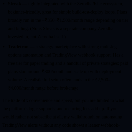
Streak
— tightly integrated with the Zerodha/Kite ecosystem,
beginner-friendly, great for simple build-test-deploy loops. Plans
broadly run in the ~₹350–₹1,500/month range depending on tier
and billing. (Note: Streak is a separate company Zerodha
invested in, not Zerodha itself.)
Tradetron
— a strategy marketplace with strong multi-leg
options automation and TradingView webhook support. Has a
free tier for paper trading and a handful of private strategies; paid
plans start around ₹300/month and scale up with deployment
volume. A realistic full setup often lands in the ₹2,500–
₹4,000/month range before brokerage.
The trade-off: convenience and speed, but you are limited to what
the platform's logic supports, and recurring fees add up. If you
would rather not subscribe at all, my walkthrough on
automating
TradingView alerts without any code
shows a leaner webhook-