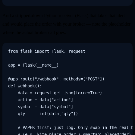
And a stripped-down Python receiver (Flask) that takes that alert
and would place the order with your broker — note the placeholder
where the actual broker call goes:
from flask import Flask, request

app = Flask(__name__)

@app.route("/webhook", methods=["POST"])

def webhook():

    data = request.get_json(force=True)

    action = data["action"]

    symbol = data["symbol"]

    qty    = int(data["qty"])

    # PAPER first: just log. Only swap in the real br
    # (e.g. kite.place_order / smartapi placeOrder) o