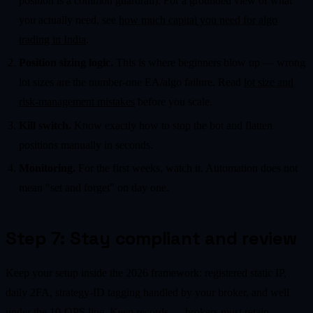
position is a common guardrail). For a grounded view of what
you actually need, see
how much capital you need for algo
trading in India
.
Position sizing logic.
This is where beginners blow up — wrong
lot sizes are the number-one EA/algo failure. Read
lot size and
risk-management mistakes
before you scale.
Kill switch.
Know exactly how to stop the bot and flatten
positions manually in seconds.
Monitoring.
For the first weeks, watch it. Automation does not
mean "set and forget" on day one.
Step 7: Stay compliant and review
Keep your setup inside the 2026 framework: registered static IP,
daily 2FA, strategy-ID tagging handled by your broker, and well
under the 10-OPS line. Keep records — brokers must retain