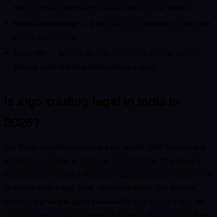
your gut would have skipped (which are often the winners).
Speed and coverage
— it can watch 50 instruments at once and
react in milliseconds.
Testability
— because the rules are explicit, you can backtest
them on years of history before risking a rupee.
Is algo trading legal in India in
2026?
Yes. Retail algorithmic trading is legal, and the 2026 framework is
designed to legitimise it, not ban it. SEBI's circular (first issued 4
February 2025) created a structured regime that became effective for
all brokers from 1 April 2026, after two deferrals. The headline
change is a
principal-agent relationship
: your broker is now the
"principal" and is legally responsible for every algo order that flows