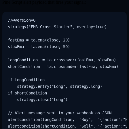
Pine Script alert payload that fires your signal:
//@version=6

strategy("EMA Cross Starter", overlay=true)

fastEma = ta.ema(close, 20)

slowEma = ta.ema(close, 50)

longCondition  = ta.crossover(fastEma, slowEma)

shortCondition = ta.crossunder(fastEma, slowEma)

if longCondition

    strategy.entry("Long", strategy.long)

if shortCondition

    strategy.close("Long")

// Alert message sent to your webhook as JSON

alertcondition(longCondition,  "Buy",  '{"action":"BU