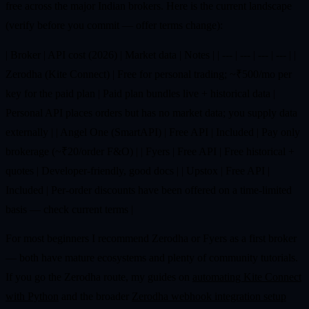
free across the major Indian brokers. Here is the current landscape
(verify before you commit — offer terms change):
| Broker | API cost (2026) | Market data | Notes | | --- | --- | --- | --- | |
Zerodha (Kite Connect) | Free for personal trading; ~₹500/mo per
key for the paid plan | Paid plan bundles live + historical data |
Personal API places orders but has no market data; you supply data
externally | | Angel One (SmartAPI) | Free API | Included | Pay only
brokerage (~₹20/order F&O) | | Fyers | Free API | Free historical +
quotes | Developer-friendly, good docs | | Upstox | Free API |
Included | Per-order discounts have been offered on a time-limited
basis — check current terms |
For most beginners I recommend Zerodha or Fyers as a first broker
— both have mature ecosystems and plenty of community tutorials.
If you go the Zerodha route, my guides on
automating Kite Connect
with Python
and the broader
Zerodha webhook integration setup