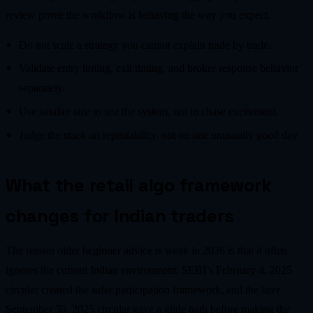
review prove the workflow is behaving the way you expect.
Do not scale a strategy you cannot explain trade by trade.
Validate entry timing, exit timing, and broker response behavior
separately.
Use smaller size to test the system, not to chase excitement.
Judge the stack on repeatability, not on one unusually good day.
What the retail algo framework
changes for Indian traders
The reason older beginner advice is weak in 2026 is that it often
ignores the current Indian environment. SEBI’s February 4, 2025
circular created the safer participation framework, and the later
September 30, 2025 circular gave a glide path before making the