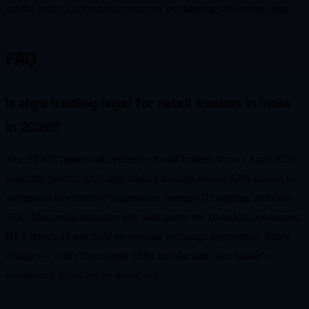
not the tools; it is the tuition you pay by skipping the testing steps.
FAQ
Is algo trading legal for retail traders in India
in 2026?
Yes. SEBI's framework, effective for all brokers from 1 April 2026,
explicitly permits retail algo trading through broker APIs subject to
safeguards like static-IP registration, strategy-ID tagging, and daily
2FA. Most retail strategies stay well under the 10-orders-per-second
HFT threshold and need no separate exchange registration. Rules
change — verify the current SEBI circular and your broker's
compliance status before going live.